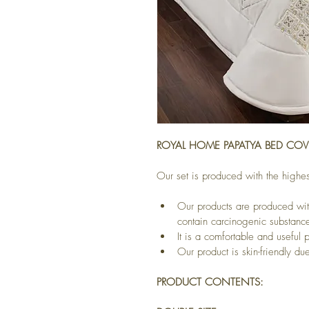
ROYAL HOME PAPATYA BED COVE
Our set is produced with the highes
Our products are produced wit
contain carcinogenic substanc
It is a comfortable and useful 
Our product is skin-friendly due 
PRODUCT CONTENTS: