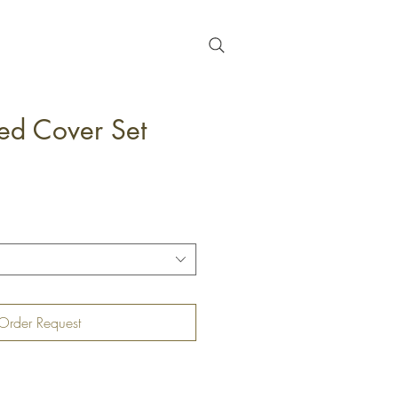
ed Cover Set
Order Request