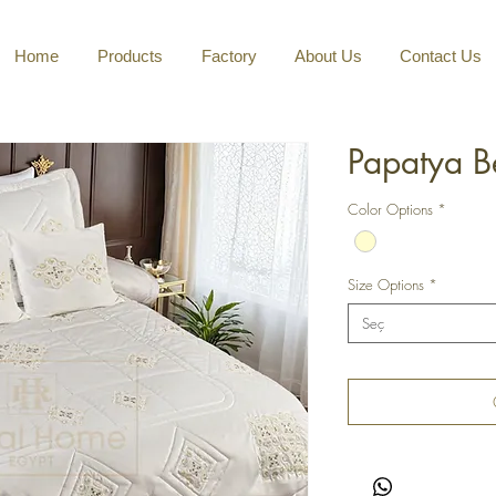
Home
Products
Factory
About Us
Contact Us
Papatya B
Color Options
*
Size Options
*
Seç