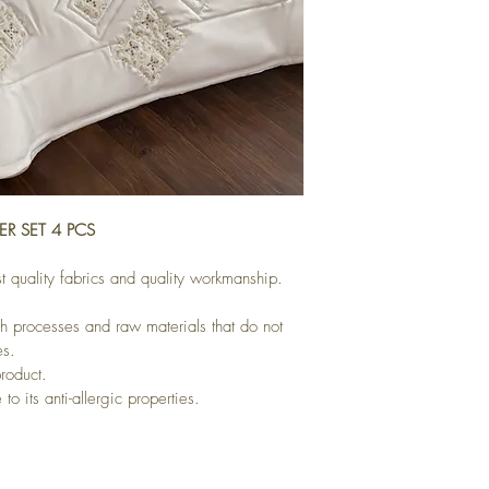
R SET 4 PCS
t quality fabrics and quality workmanship.
h processes and raw materials that do not 
es.
product.
to its anti-allergic properties.