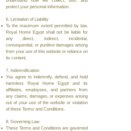
understand how we collect, use, and
protect your personal information.
6. Limitation of Liability
To the maximum extent permitted by law,
Royal Home Egypt shall not be liable for
any direct, indirect, incidental,
consequential, or punitive damages arising
from your use of this website or reliance on
its content.
7. Indemnification
You agree to indemnify, defend, and hold
harmless Royal Home Egypt and its
affiliates, employees, and partners from
any claims, damages, or expenses arising
out of your use of the website or violation
of these Terms and Conditions.
8. Governing Law
These Terms and Conditions are governed