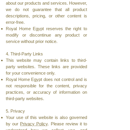
about our products and services. However,
we do not guarantee that all product
descriptions, pricing, or other content is
error-free.
Royal Home Egypt reserves the right to
modify or discontinue any product or
service without prior notice.
4. Third-Party Links
This website may contain links to third-
party websites. These links are provided
for your convenience only.
Royal Home Egypt does not control and is
not responsible for the content, privacy
practices, or accuracy of information on
third-party websites.
5. Privacy
Your use of this website is also governed
by our
Privacy Policy
. Please review it to