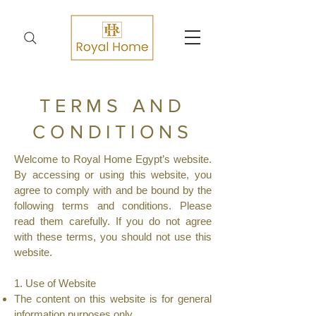
TERMS AND
CONDITIONS
Welcome to Royal Home Egypt’s website.
By accessing or using this website, you
agree to comply with and be bound by the
following terms and conditions. Please
read them carefully. If you do not agree
with these terms, you should not use this
website.
1. Use of Website
The content on this website is for general
information purposes only.