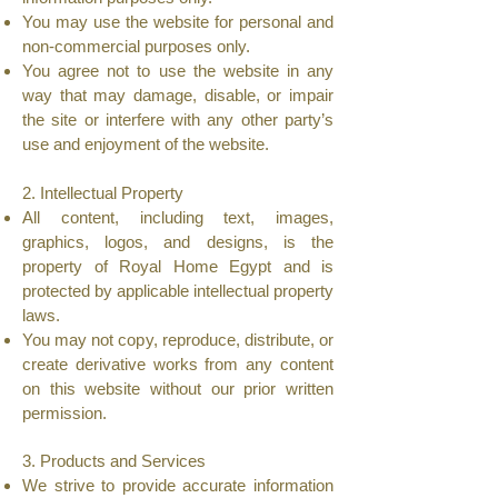
You may use the website for personal and
non-commercial purposes only.
You agree not to use the website in any
way that may damage, disable, or impair
the site or interfere with any other party’s
use and enjoyment of the website.
2. Intellectual Property
All content, including text, images,
graphics, logos, and designs, is the
property of Royal Home Egypt and is
protected by applicable intellectual property
laws.
You may not copy, reproduce, distribute, or
create derivative works from any content
on this website without our prior written
permission.
3. Products and Services
We strive to provide accurate information