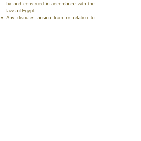
by and construed in accordance with the
laws of Egypt.
Any disputes arising from or relating to
these Terms and Conditions shall be
subject to the exclusive jurisdiction of the
courts of Egypt.
9. Changes to Terms
Royal Home Egypt reserves the right to
update or revise these Terms and
Conditions at any time.
Continued use of the website after
changes constitutes acceptance of the
revised terms.
10. Contact Us
If you have any questions or concerns
regarding these Terms and Conditions,
please contact us at:
Royal Home Egypt