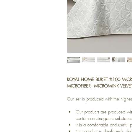
ROYAL HOME BUKET %100 MICRO
MICROFIBER - MICROMINK VELVE
Our set is produced with the highes
Our products are produced wit
contain carcinogenic substanc
It is a comfortable and useful 
Our product is skin-friendly due 