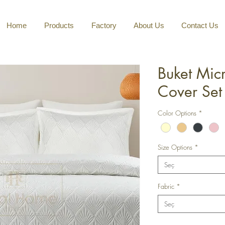
Home
Products
Factory
About Us
Contact Us
Buket Mic
Cover Set
Color Options
*
Size Options
*
Seç
Fabric
*
Seç